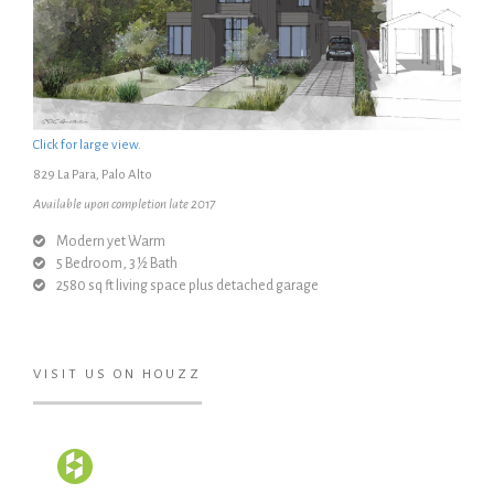
Click for large view.
829 La Para, Palo Alto
Available upon completion late 2017
Modern yet Warm
5 Bedroom, 3 ½ Bath
2580 sq ft living space plus detached garage
VISIT US ON HOUZZ