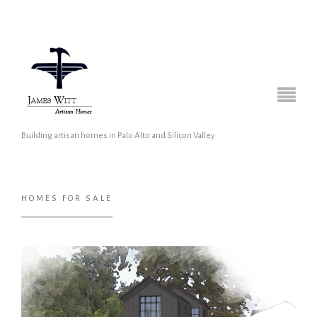
Building artisan homes in Palo Alto and Silicon Valley
HOMES FOR SALE