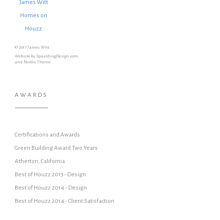
James Witt
Homes on
Houzz
© 2017 James Witt
Website by SpauldingDesign.com
and Nordic Theme
AWARDS
Certifications and Awards
Green Building Award Two Years
Atherton, California
Best of Houzz 2013 - Design
Best of Houzz 2014 - Design
Best of Houzz 2014 - Client Satisfaction